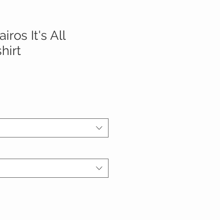
ros It's All
hirt