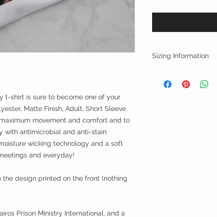
Sizing Information
(in inches)
Chest
S 39-41 M 42-44 
try t-shirt is sure to become one of your
XL 48-50 2XL 51-
yester, Matte Finish, Adult, Short Sleeve.
4XL 57+
or maximum movement and comfort and to
with antimicrobial and anti-stain
oisture wicking technology and a soft
m meetings and everyday!
th the design printed on the front (nothing
iros Prison Ministry International, and a