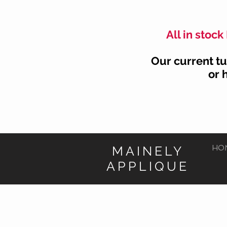
All in stoc
Our current tu
or 
MAINELY
HO
APPLIQUE