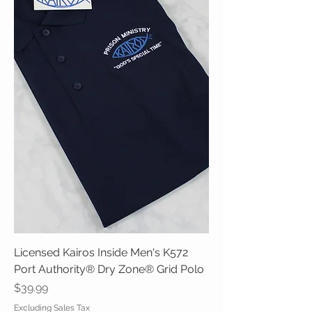
Licensed Kairos Inside Men's K572
Port Authority® Dry Zone® Grid Polo
Price
$39.99
Excluding Sales Tax