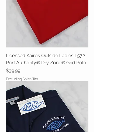
Licensed Kairos Outside Ladies L572
Port Authority® Dry Zone® Grid Polo
Price
$39.99
Excluding Sales Tax