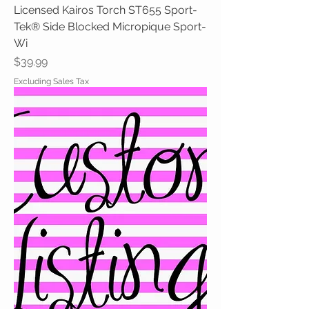
Licensed Kairos Torch ST655 Sport-
Tek® Side Blocked Micropique Sport-
Wi
Price
$39.99
Excluding Sales Tax