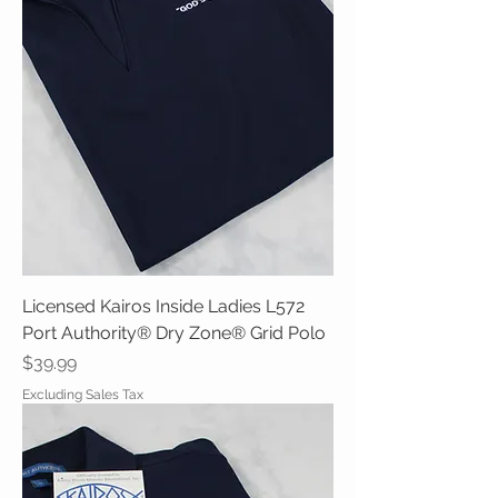
Licensed Kairos Inside Ladies L572
Port Authority® Dry Zone® Grid Polo
Price
$39.99
Excluding Sales Tax