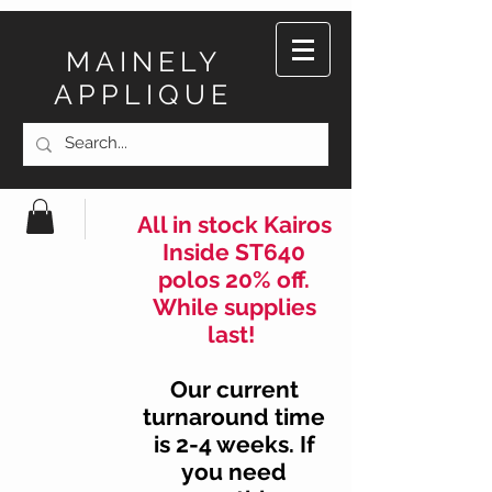
MAINELY
APPLIQUE
All in stock Kairos
Inside ST640
polos 20% off.
While supplies
last!
Our current
turnaround time
is 2-4 weeks. If
you need