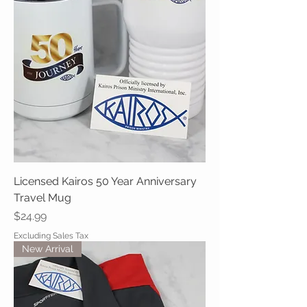
Licensed Kairos 50 Year Anniversary
Travel Mug
Price
$24.99
Excluding Sales Tax
New Arrival