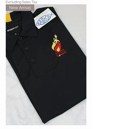
Excluding Sales Tax
New Arrival