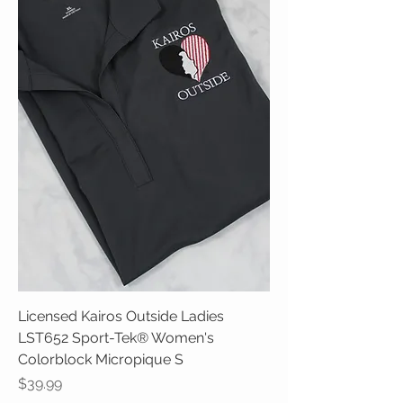
Licensed Kairos Outside Ladies
LST652 Sport-Tek® Women's
Colorblock Micropique S
Price
$39.99