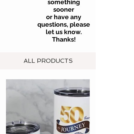
something
sooner
or have any
questions, please
let us know.
Thanks!
ALL PRODUCTS