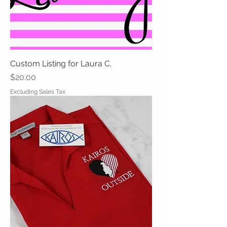
Custom Listing for Laura C.
Price
$20.00
Excluding Sales Tax