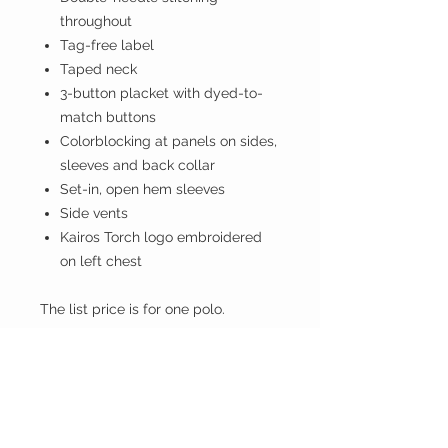
throughout
Tag-free label
Taped neck
3-button placket with dyed-to-
match buttons
Colorblocking at panels on sides,
sleeves and back collar
Set-in, open hem sleeves
Side vents
Kairos Torch logo embroidered
on left chest
The list price is for one polo.
I have a licensing agreement with
Kairos Prison Ministry, International,
and a portion of each sale of these
items goes directly to KPMI to help