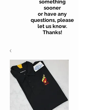
something
sooner
or have any
questions, please
let us know.
Thanks!