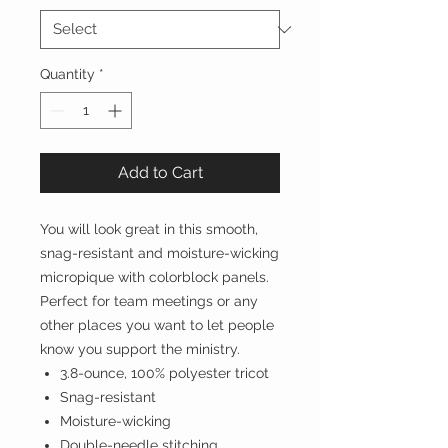
Quantity
*
Add to Cart
You will look great in this smooth,
snag-resistant and moisture-wicking
micropique with colorblock panels.
Perfect for team meetings or any
other places you want to let people
know you support the ministry.
3.8-ounce, 100% polyester tricot
Snag-resistant
Moisture-wicking
Double-needle stitching