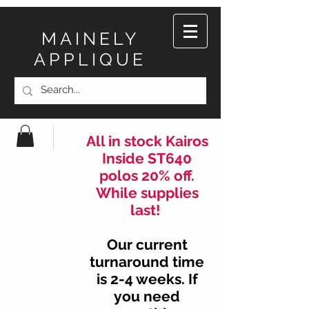
MAINELY
APPLIQUE
All in stock Kairos
Inside ST640
polos 20% off.
While supplies
last!
Our current
turnaround time
is 2-4 weeks. If
you need