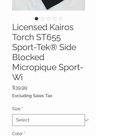
Licensed Kairos
Torch ST655
Sport-Tek® Side
Blocked
Micropique Sport-
Wi
Price
$39.99
Excluding Sales Tax
Size
*
Color
*