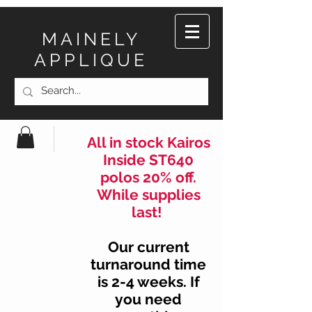
MAINELY
APPLIQUE
All in stock Kairos
Inside ST640
polos 20% off.
While supplies
last!
Our current
turnaround time
is 2-4 weeks. If
you need