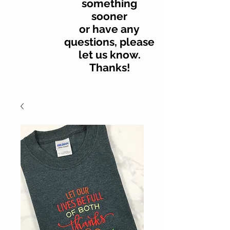
something
sooner
or have any
questions, please
let us know.
Thanks!