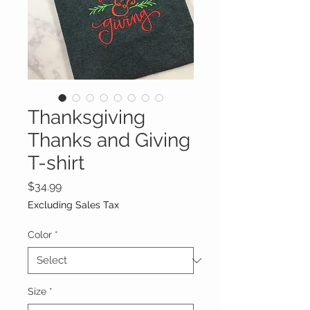
Thanksgiving
Thanks and Giving
T-shirt
Price
$34.99
Excluding Sales Tax
Color
*
Size
*