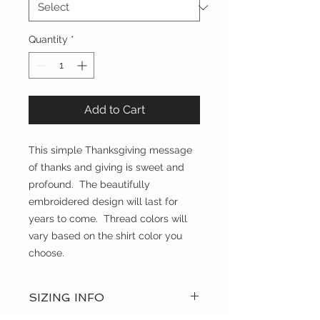
Quantity
*
Add to Cart
This simple Thanksgiving message
of thanks and giving is sweet and
profound. The beautifully
embroidered design will last for
years to come. Thread colors will
vary based on the shirt color you
choose.
SIZING INFO